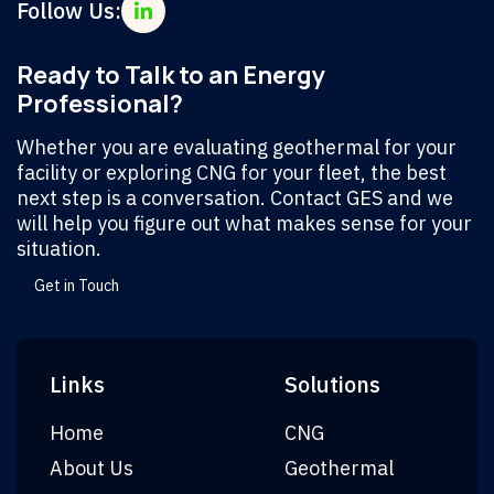
Follow Us:
Ready to Talk to an Energy
Professional?
Whether you are evaluating geothermal for your
facility or exploring CNG for your fleet, the best
next step is a conversation. Contact GES and we
will help you figure out what makes sense for your
situation.
Get in Touch
Links
Solutions
Home
CNG
About Us
Geothermal