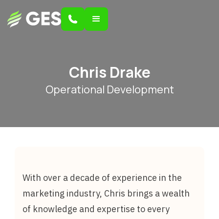
Chris Drake
Operational Development
With over a decade of experience in the
marketing industry, Chris brings a wealth
of knowledge and expertise to every