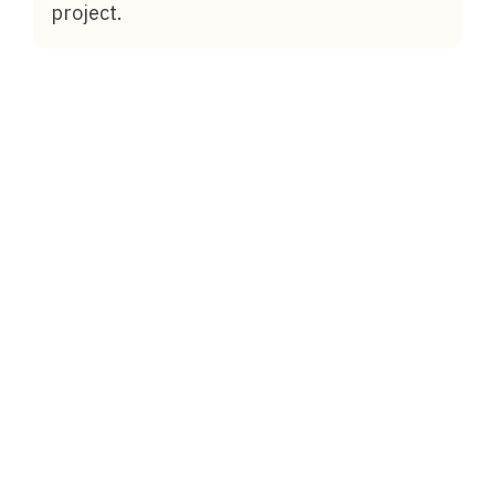
project.
August 1, 2026
What Are the Advantages and