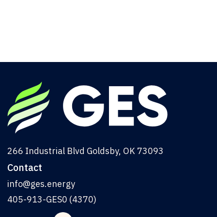
Commercial Buildings
From initial consultation to project over
completion, we ensure every detail meets your
highest standards.
Read More
266 Industrial Blvd Goldsby, OK 73093
Contact
info@ges.energy
405-913-GES0 (4370)