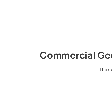
energy story for tenants. GES helps
developers structure projects that make
financial sense, with financing and service
agreement options that reduce the capita
required to move forward.
Commercial Ge
The q