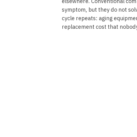
elsewhere. Conventional com
symptom, but they do not solv
cycle repeats: aging equipmen
replacement cost that nobody
Read More