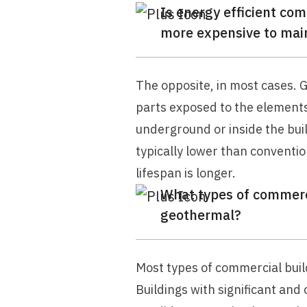
Is energy efficient c
more expensive to mai
The opposite, in most cases.
parts exposed to the element
underground or inside the bui
typically lower than conventi
lifespan is longer.
What types of commerci
geothermal?
Most types of commercial buil
Buildings with significant and