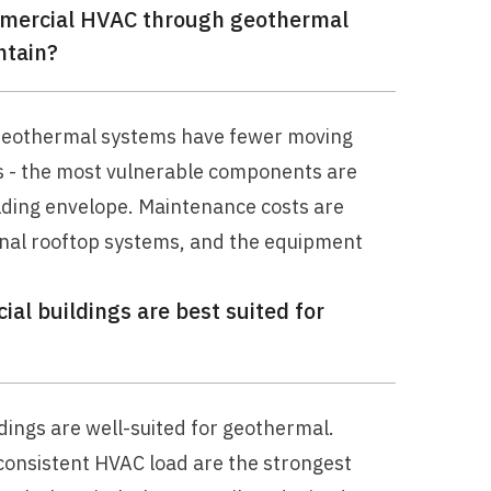
ommercial HVAC through geothermal
ntain?
 Geothermal systems have fewer moving
s - the most vulnerable components are
lding envelope. Maintenance costs are
onal rooftop systems, and the equipment
al buildings are best suited for
dings are well-suited for geothermal.
 consistent HVAC load are the strongest