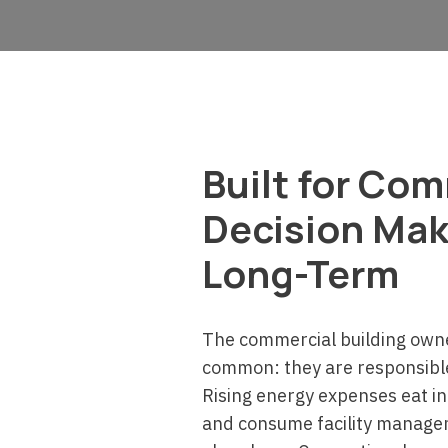
Built for Co
Decision Mak
Long-Term
The commercial building own
common: they are responsible 
Rising energy expenses eat in
and consume facility manage