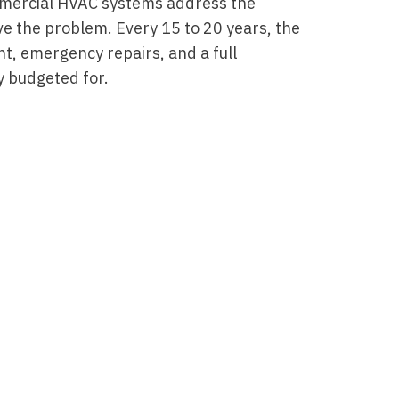
mercial HVAC systems address the
e the problem. Every 15 to 20 years, the
t, emergency repairs, and a full
 budgeted for.