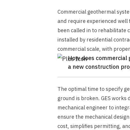
Commercial geothermal systems
and require experienced well f
been called in to rehabilitat
installed by residential cont
commercial scale, with prope
How does commercial ge
a new construction pro
The optimal time to specify ge
ground is broken. GES works di
mechanical engineer to integrat
ensure the mechanical design 
cost, simplifies permitting, an