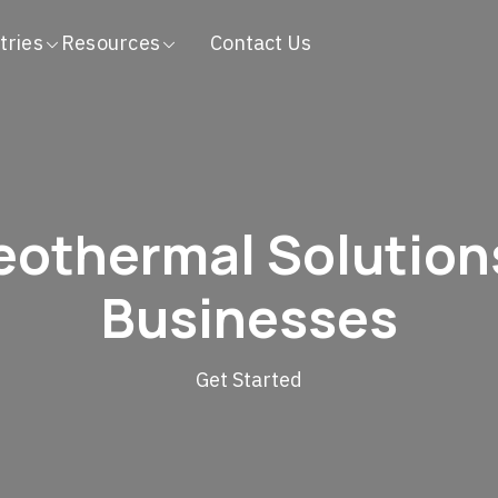
tries
Resources
Contact Us
othermal Solution
Businesses
Get Started