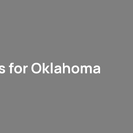
s for Oklahoma