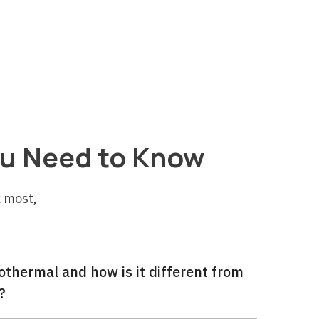
table for decades.
u Need to Know
 most,
thermal and how is it different from
?