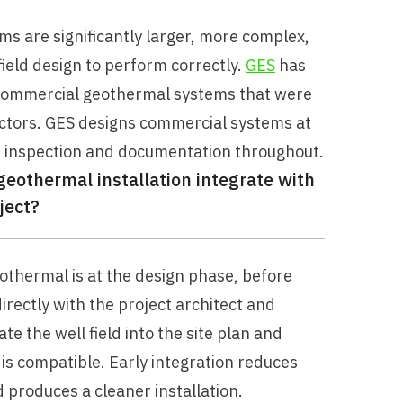
 are significantly larger, more complex,
ield design to perform correctly.
GES
has
e commercial geothermal systems that were
ractors. GES designs commercial systems at
r inspection and documentation throughout.
othermal installation integrate with
ject?
othermal is at the design phase, before
rectly with the project architect and
e the well field into the site plan and
is compatible. Early integration reduces
d produces a cleaner installation.