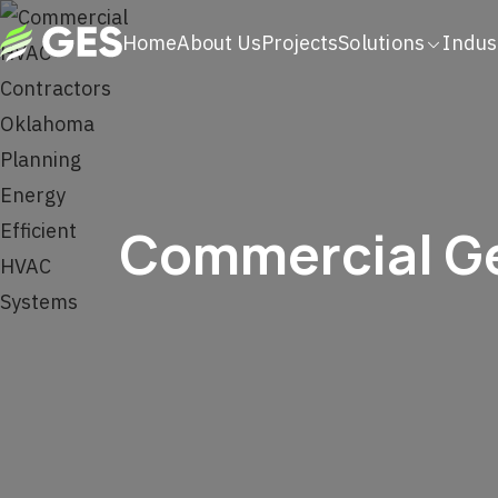
Home
About Us
Projects
Solutions
Indus
Commercial Ge