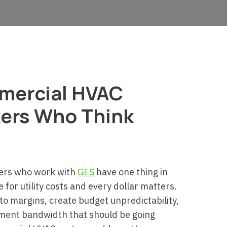
mmercial HVAC
ers Who Think
ers who work with
GES
have one thing in
for utility costs and every dollar matters.
to margins, create budget unpredictability,
ment bandwidth that should be going