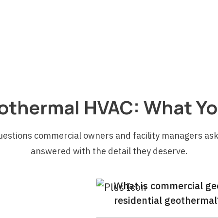
s
l
othermal HVAC: What Yo
uestions commercial owners and facility managers ask
answered with the detail they deserve.
What is commercial geo
residential geothermal