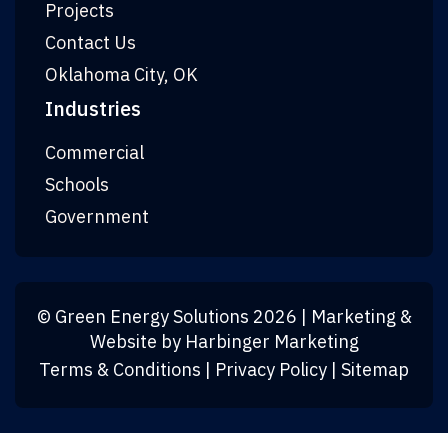
Projects
Contact Us
Oklahoma City, OK
Industries
Commercial
Schools
Government
©
Green Energy Solutions
2026
| Marketing &
Website by
Harbinger Marketing
Terms & Conditions
|
Privacy Policy
|
Sitemap