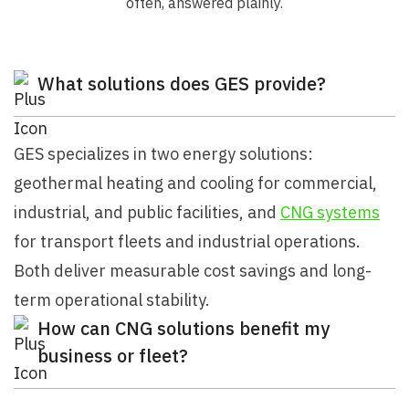
often, answered plainly.
What solutions does GES provide?
GES specializes in two energy solutions:
geothermal heating and cooling for commercial,
industrial, and public facilities, and
CNG systems
for transport fleets and industrial operations.
Both deliver measurable cost savings and long-
term operational stability.
How can CNG solutions benefit my
business or fleet?