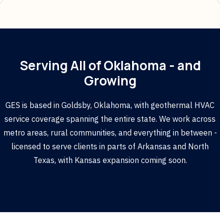
Serving All of Oklahoma - and
Growing
GES is based in Goldsby, Oklahoma, with geothermal HVAC
service coverage spanning the entire state. We work across
metro areas, rural communities, and everything in between -
licensed to serve clients in parts of Arkansas and North
Texas, with Kansas expansion coming soon.