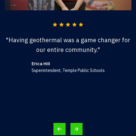
"Having geothermal was a game changer for
"
our entire community."
Erica Hill
Superintendent, Temple Public Schools