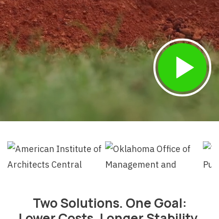
Two Solutions. One Goal:
Lower Costs, Longer Stability.