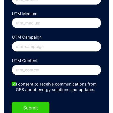
UTM Medium
UTM Campaign
UTM Content
EmailOptin2
I consent to receive communications from
GES about energy solutions and updates.
Submit