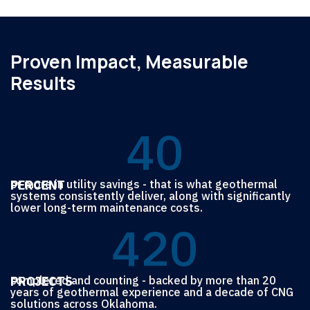
Proven Impact, Measurable
Results
4
0
7
7
PERCENT
or more in utility savings - that is what geothermal
systems consistently deliver, along with significantly
lower long-term maintenance costs.
4
2
0
6
6
7
7
7
PROJECTS
completed and counting - backed by more than 20
years of geothermal experience and a decade of CNG
solutions across Oklahoma.