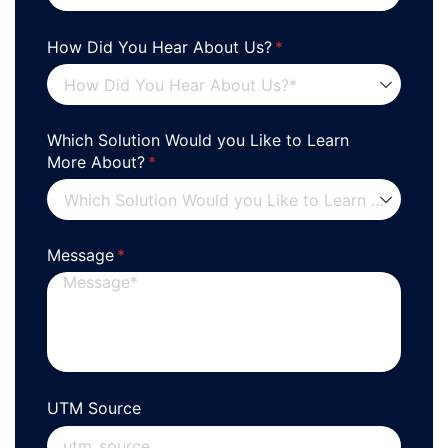
How Did You Hear About Us?
(required)
*
Which Solution Would you Like to Learn
More About?
(required)
*
Message
(required)
*
UTM Source