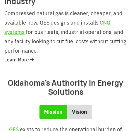
Industry
Compressed natural gas is cleaner, cheaper, and
available now. GES designs and installs
CNG
systems
for bus fleets, industrial operations, and
any facility looking to cut fuel costs without cutting
performance.
Learn More
Oklahoma's Authority in Energy
Solutions
Mission
Vision
GES
exists to reduce the operational burden of