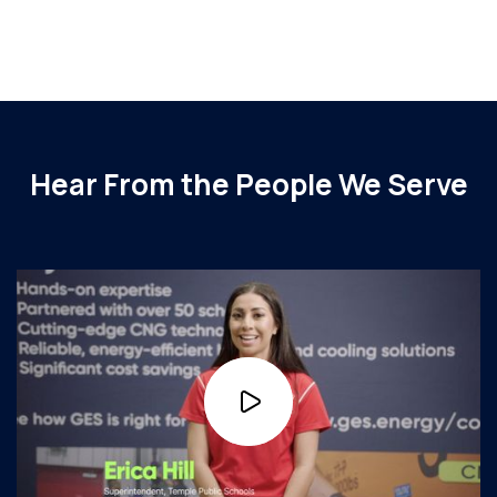
Read More
Hear From the People We Serve