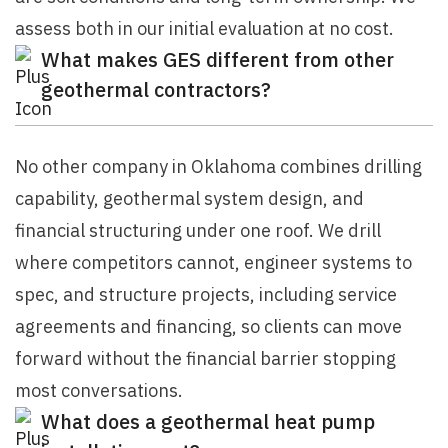
assess both in our initial evaluation at no cost.
What makes GES different from other
geothermal contractors?
No other company in Oklahoma combines drilling
capability, geothermal system design, and
financial structuring under one roof. We drill
where competitors cannot, engineer systems to
spec, and structure projects, including service
agreements and financing, so clients can move
forward without the financial barrier stopping
most conversations.
What does a geothermal heat pump