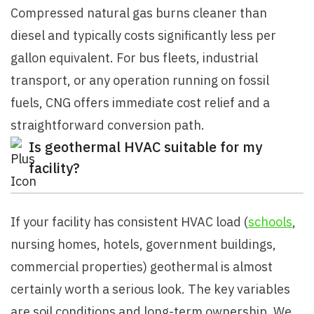
Compressed natural gas burns cleaner than
diesel and typically costs significantly less per
gallon equivalent. For bus fleets, industrial
transport, or any operation running on fossil
fuels, CNG offers immediate cost relief and a
straightforward conversion path.
Is geothermal HVAC suitable for my
facility?
If your facility has consistent HVAC load (
schools
,
nursing homes, hotels, government buildings,
commercial properties) geothermal is almost
certainly worth a serious look. The key variables
are soil conditions and long-term ownership. We