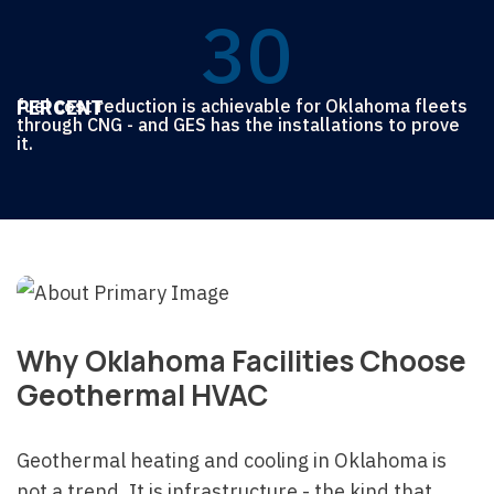
5
5
3
0
6
6
6
4
4
6
PERCENT
fuel cost reduction is achievable for Oklahoma fleets
5
5
5
through CNG - and GES has the installations to prove
it.
7
4
4
4
4
Why Oklahoma Facilities Choose
5
Geothermal HVAC
Geothermal heating and cooling in Oklahoma is
not a trend. It is infrastructure - the kind that