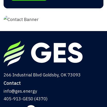
266 Industrial Blvd Goldsby, OK 73093
Contact
info@ges.energy
405-913-GES0 (4370)