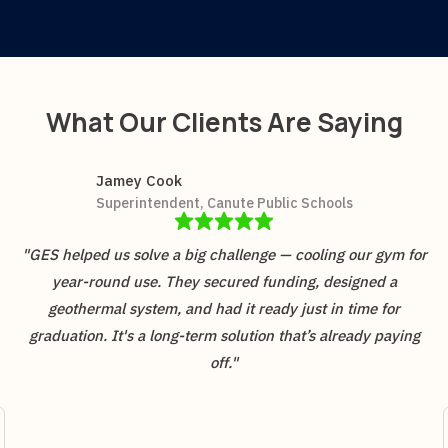
What Our Clients Are Saying
Jamey Cook
Superintendent, Canute Public Schools
"GES helped us solve a big challenge — cooling our gym for
year-round use. They secured funding, designed a
geothermal system, and had it ready just in time for
graduation. It's a long-term solution that’s already paying
off."