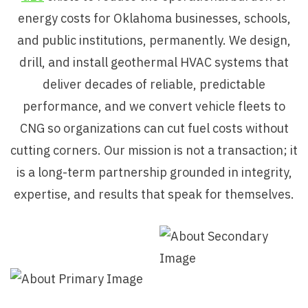
energy costs for Oklahoma businesses, schools,
and public institutions, permanently. We design,
drill, and install geothermal HVAC systems that
deliver decades of reliable, predictable
performance, and we convert vehicle fleets to
CNG so organizations can cut fuel costs without
cutting corners. Our mission is not a transaction; it
is a long-term partnership grounded in integrity,
expertise, and results that speak for themselves.