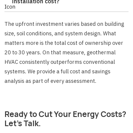
installation cost?
The upfront investment varies based on building
size, soil conditions, and system design. What
matters more is the total cost of ownership over
20 to 30 years. On that measure, geothermal
HVAC consistently outperforms conventional
systems. We provide a full cost and savings
analysis as part of every assessment.
Ready to Cut Your Energy Costs?
Let's Talk.