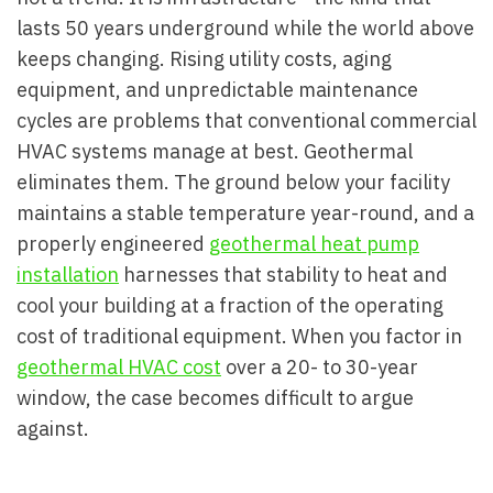
lasts 50 years underground while the world above
keeps changing. Rising utility costs, aging
equipment, and unpredictable maintenance
cycles are problems that conventional commercial
HVAC systems manage at best. Geothermal
eliminates them. The ground below your facility
maintains a stable temperature year-round, and a
properly engineered
geothermal heat pump
installation
harnesses that stability to heat and
cool your building at a fraction of the operating
cost of traditional equipment. When you factor in
geothermal HVAC cost
over a 20- to 30-year
window, the case becomes difficult to argue
against.