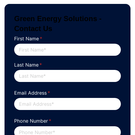
Green Energy Solutions -
Contact Us
First Name
(required)
*
Last Name
(required)
*
Email Address
(required)
*
Phone Number
(required)
*