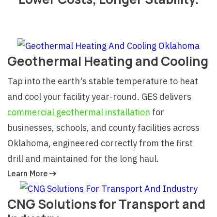
Geothermal Heating and Cooling
Tap into the earth's stable temperature to heat
and cool your facility year-round. GES delivers
commercial geothermal installation
for
businesses, schools, and county facilities across
Oklahoma, engineered correctly from the first
drill and maintained for the long haul.
Learn More
CNG Solutions for Transport and