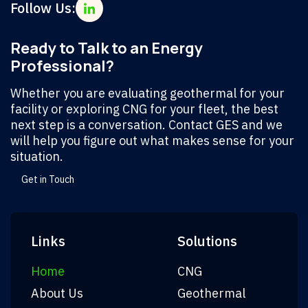
Follow Us:
Ready to Talk to an Energy
Professional?
Whether you are evaluating geothermal for your
facility or exploring CNG for your fleet, the best
next step is a conversation. Contact GES and we
will help you figure out what makes sense for your
situation.
Get in Touch
Links
Solutions
Home
CNG
About Us
Geothermal