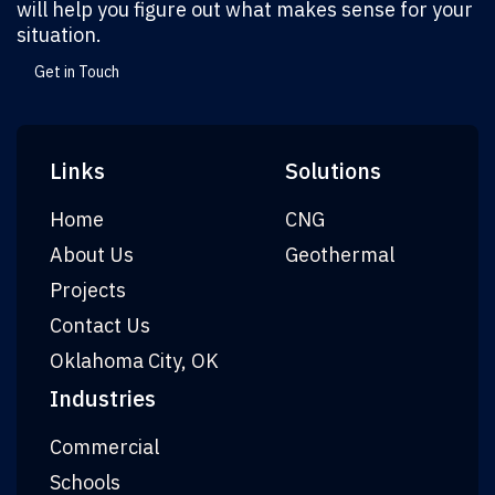
will help you figure out what makes sense for your
situation.
Get in Touch
Links
Solutions
Home
CNG
About Us
Geothermal
Projects
Contact Us
Oklahoma City, OK
Industries
Commercial
Schools