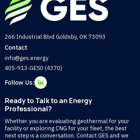
266 Industrial Blvd Goldsby, OK 73093
Contact
info@ges.energy
405-913-GES0 (4370)
Follow Us:
Ready to Talk to an Energy
Professional?
Whether you are evaluating geothermal for your
facility or exploring CNG for your fleet, the best
next step is a conversation. Contact GES and we