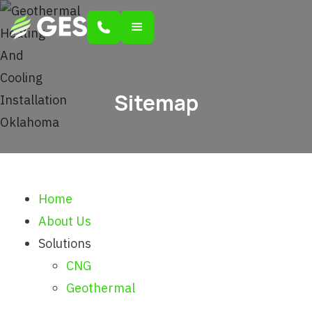
Sitemap
Home
About Us
Solutions
CNG
Geothermal