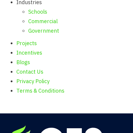
Industries
Schools
Commercial
Government
Projects
Incentives
Blogs
Contact Us
Privacy Policy
Terms & Conditions