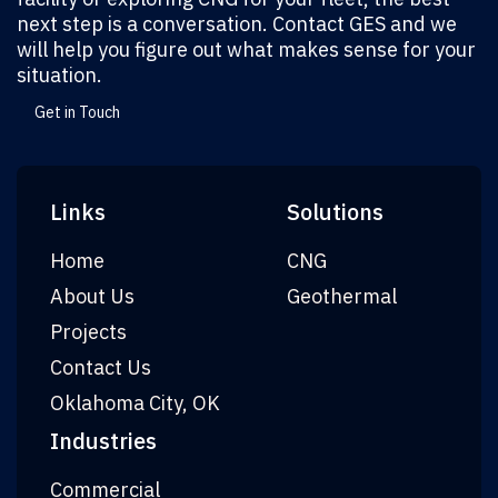
next step is a conversation. Contact GES and we
will help you figure out what makes sense for your
situation.
Get in Touch
Links
Solutions
Home
CNG
About Us
Geothermal
Projects
Contact Us
Oklahoma City, OK
Industries
Commercial