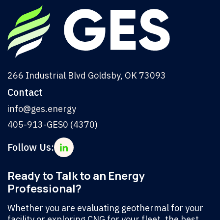
266 Industrial Blvd Goldsby, OK 73093
Contact
info@ges.energy
405-913-GES0 (4370)
Follow Us:
Ready to Talk to an Energy
Professional?
Whether you are evaluating geothermal for your
facility or exploring CNG for your fleet, the best