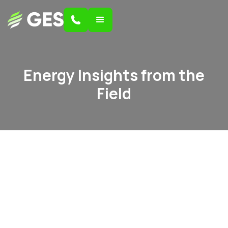
Energy Insights from the
Field