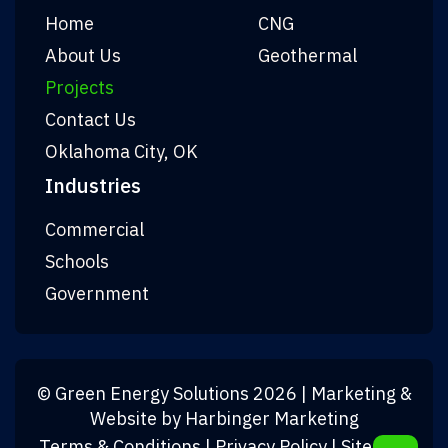
Home
CNG
About Us
Geothermal
Projects
Contact Us
Oklahoma City, OK
Industries
Commercial
Schools
Government
©
Green Energy Solutions
2026
| Marketing &
Website by
Harbinger Marketing
Terms & Conditions
|
Privacy Policy
|
Sitemap