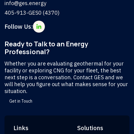
info@ges.energy
405-913-GES0 (4370)
Follow Us:
Ready to Talk to an Energy
Professional?
Whether you are evaluating geothermal for your
facility or exploring CNG for your fleet, the best
next step is a conversation. Contact GES and we
will help you figure out what makes sense for your
situation.
Get in Touch
Links
Solutions