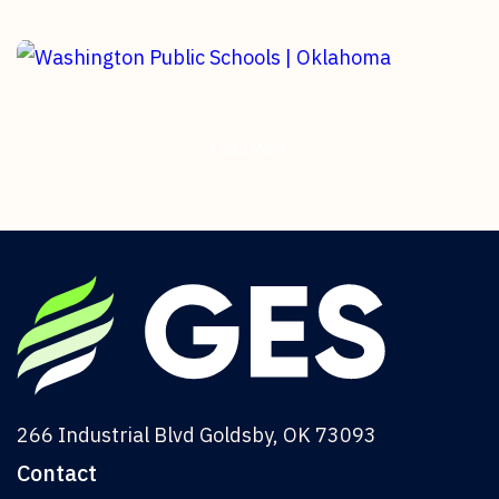
Hitachi | Oklahoma
Geothermal Turnkey Installation
Washington Public Schools |
Oklahoma
Load More
Geothermal HVAC Installation
266 Industrial Blvd Goldsby, OK 73093
Contact