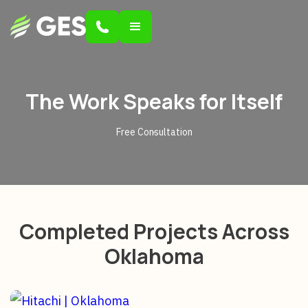
The Work Speaks for Itself
Free Consultation
Completed Projects Across
Oklahoma