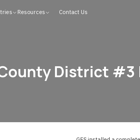
tries
Resources
Contact Us
County District #3
GES installed a complete