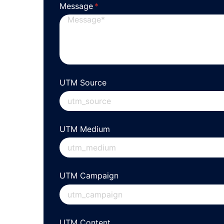
Message
(required)
*
UTM Source
UTM Medium
UTM Campaign
UTM Content