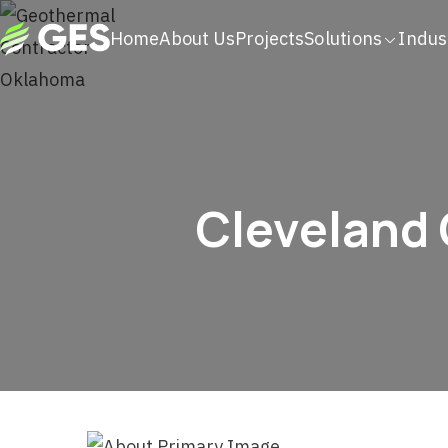
Home
About Us
Projects
Solutions
Indus
Cleveland 