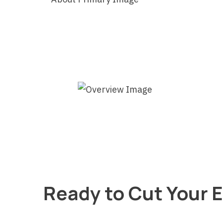
Ready to Cut Your E