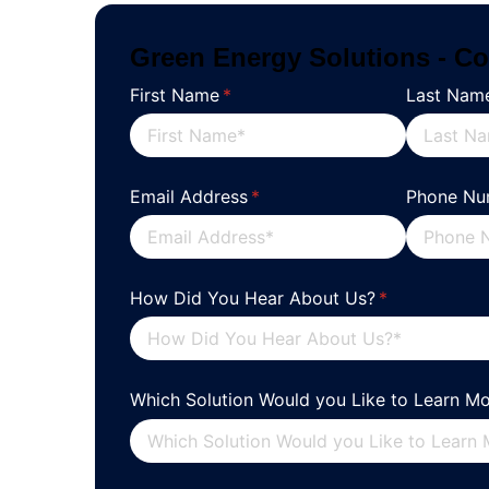
Green Energy Solutions - Co
First Name
(required)
*
Last Nam
Email Address
(required)
*
Phone Nu
How Did You Hear About Us?
(required)
*
Which Solution Would you Like to Learn M