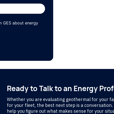
om GES about energy
Ready to Talk to an Energy Pro
Whether you are evaluating geothermal for your fac
for your fleet, the best next step is a conversation
help you figure out what makes sense for your situa