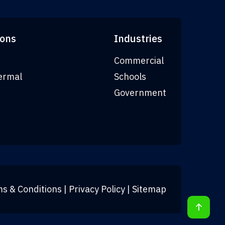
ions
Industries
Commercial
ermal
Schools
Government
s & Conditions
|
Privacy Policy
|
Sitemap