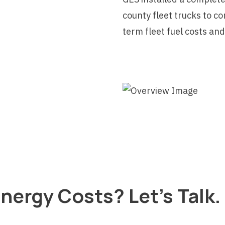
county fleet trucks to c
term fleet fuel costs an
nergy Costs? Let's Talk.