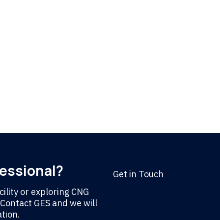
fessional?
Get in Touch
ility or exploring CNG
. Contact GES and we will
tion.