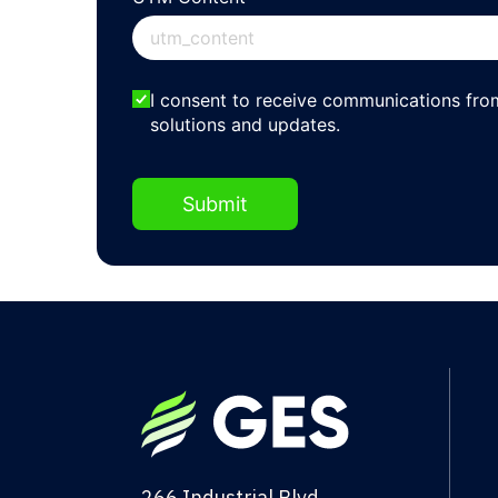
EmailOptin2
I consent to receive communications fr
solutions and updates.
Submit
266 Industrial Blvd