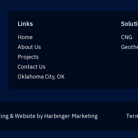
Links
Solut
Home
CNG
About Us
Geoth
Projects
Contact Us
Oklahoma City, OK
ting & Website by
Harbinger Marketing
Term