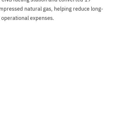
ompressed natural gas, helping reduce long-
d operational expenses.