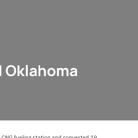
 | Oklahoma
 CNG fueling station and converted 19