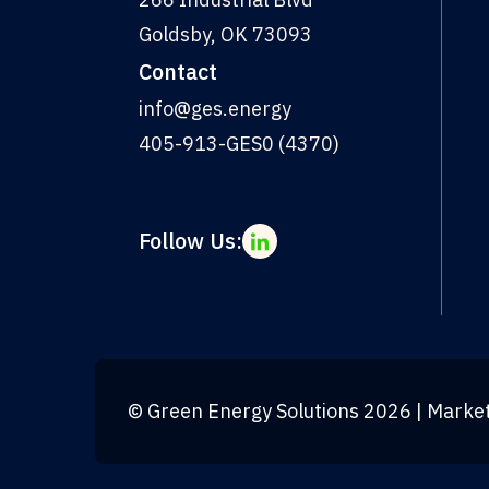
Goldsby, OK 73093
Contact
info@ges.energy
405-913-GES0 (4370)
Follow Us:
©
Green Energy Solutions
2026
| Marke