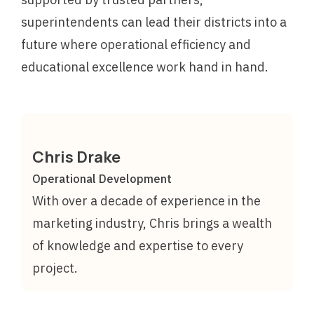
superintendents can lead their districts into a
future where operational efficiency and
educational excellence work hand in hand.
Chris Drake
Operational Development
With over a decade of experience in the
marketing industry, Chris brings a wealth
of knowledge and expertise to every
project.