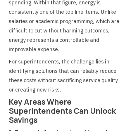
spending. Within that figure, energy is
consistently one of the top line items. Unlike
salaries or academic programming, which are
difficult to cut without harming outcomes,
energy represents a controllable and
improvable expense.
For superintendents, the challenge lies in
identifying solutions that can reliably reduce
these costs without sacrificing service quality
or creating new risks.
Key Areas Where
Superintendents Can Unlock
Savings