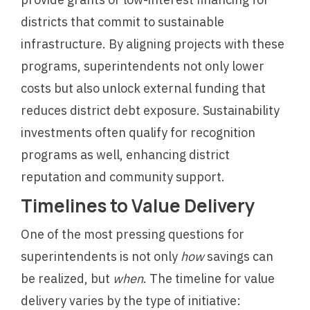
districts that commit to sustainable
infrastructure. By aligning projects with these
programs, superintendents not only lower
costs but also unlock external funding that
reduces district debt exposure. Sustainability
investments often qualify for recognition
programs as well, enhancing district
reputation and community support.
Timelines to Value Delivery
One of the most pressing questions for
superintendents is not only
how
savings can
be realized, but
when
. The timeline for value
delivery varies by the type of initiative: