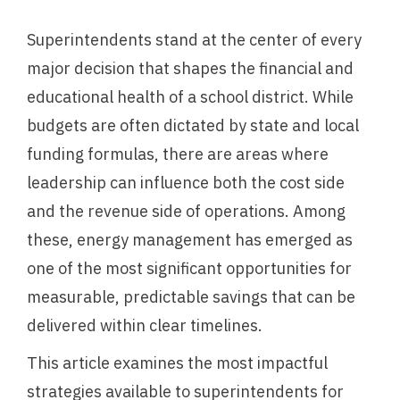
Superintendents stand at the center of every
major decision that shapes the financial and
educational health of a school district. While
budgets are often dictated by state and local
funding formulas, there are areas where
leadership can influence both the cost side
and the revenue side of operations. Among
these, energy management has emerged as
one of the most significant opportunities for
measurable, predictable savings that can be
delivered within clear timelines.
This article examines the most impactful
strategies available to superintendents for