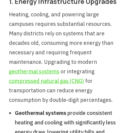
1. Energy Infrastructure Upgrades
Heating, cooling, and powering large
campuses requires substantial resources.
Many districts rely on systems that are
decades old, consuming more energy than
necessary and requiring frequent
maintenance. Upgrading to modern
geothermal systems
or integrating
compressed natural gas (CNG)
for
transportation can reduce energy
consumption by double-digit percentages.
Geothermal systems
provide consistent
heating and cooling with significantly less
energy draw, lowering utility bills and