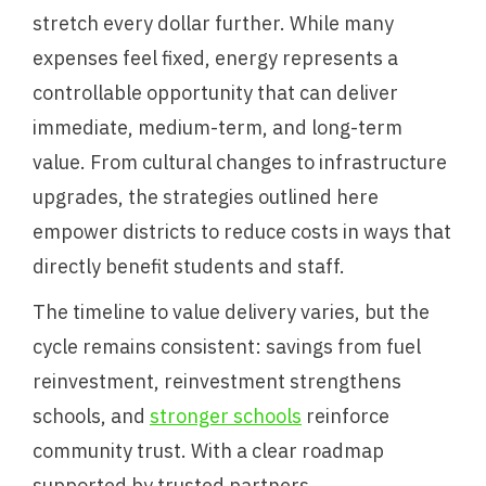
stretch every dollar further. While many
expenses feel fixed, energy represents a
controllable opportunity that can deliver
immediate, medium-term, and long-term
value. From cultural changes to infrastructure
upgrades, the strategies outlined here
empower districts to reduce costs in ways that
directly benefit students and staff.
The timeline to value delivery varies, but the
cycle remains consistent: savings from fuel
reinvestment, reinvestment strengthens
schools, and
stronger schools
reinforce
community trust. With a clear roadmap
supported by trusted partners,