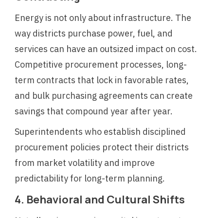
Energy is not only about infrastructure. The
way districts purchase power, fuel, and
services can have an outsized impact on cost.
Competitive procurement processes, long-
term contracts that lock in favorable rates,
and bulk purchasing agreements can create
savings that compound year after year.
Superintendents who establish disciplined
procurement policies protect their districts
from market volatility and improve
predictability for long-term planning.
4. Behavioral and Cultural Shifts