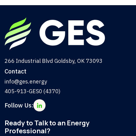
266 Industrial Blvd Goldsby, OK 73093
Contact
info@ges.energy
405-913-GES0 (4370)
Follow Us:
Ready to Talk to an Energy
Professional?