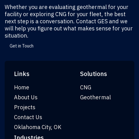
Whether you are evaluating geothermal for your
facility or exploring CNG for your fleet, the best
next step is a conversation. Contact GES and we
will help you figure out what makes sense for your
situation.
Get in Touch
Links
Solutions
Home
CNG
About Us
Geothermal
Projects
Contact Us
Oklahoma City, OK
Industries