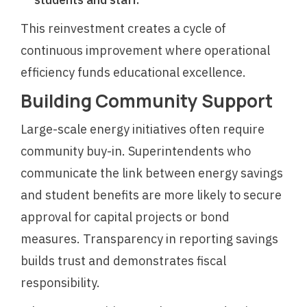
This reinvestment creates a cycle of
continuous improvement where operational
efficiency funds educational excellence.
Building Community Support
Large-scale energy initiatives often require
community buy-in. Superintendents who
communicate the link between energy savings
and student benefits are more likely to secure
approval for capital projects or bond
measures. Transparency in reporting savings
builds trust and demonstrates fiscal
responsibility.