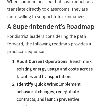
When communities see that cost reductions
translate directly to classrooms, they are
more willing to support future initiatives.
A Superintendent’s Roadmap
For district leaders considering the path
forward, the following roadmap provides a
practical sequence:
Audit Current Operations:
Benchmark
existing energy usage and costs across
facilities and transportation.
Identify Quick Wins:
Implement
behavioral changes, renegotiate
contracts, and launch preventive