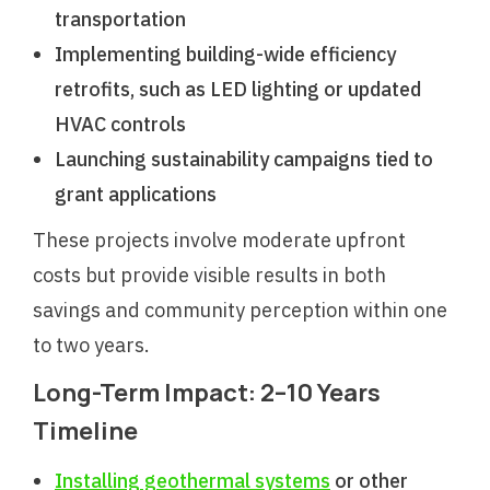
transportation
Implementing building-wide efficiency
retrofits, such as LED lighting or updated
HVAC controls
Launching sustainability campaigns tied to
grant applications
These projects involve moderate upfront
costs but provide visible results in both
savings and community perception within one
to two years.
Long-Term Impact: 2–10 Years
Timeline
Installing geothermal systems
or other