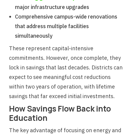
major infrastructure upgrades
Comprehensive campus-wide renovations
that address multiple facilities
simultaneously
These represent capital-intensive
commitments. However, once complete, they
lock in savings that last decades. Districts can
expect to see meaningful cost reductions
within two years of operation, with lifetime
savings that far exceed initial investments.
How Savings Flow Back into
Education
The key advantage of focusing on energy and