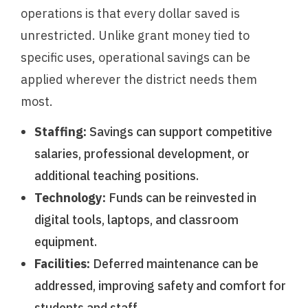
operations is that every dollar saved is
unrestricted. Unlike grant money tied to
specific uses, operational savings can be
applied wherever the district needs them
most.
Staffing:
Savings can support competitive
salaries, professional development, or
additional teaching positions.
Technology:
Funds can be reinvested in
digital tools, laptops, and classroom
equipment.
Facilities:
Deferred maintenance can be
addressed, improving safety and comfort for
students and staff.