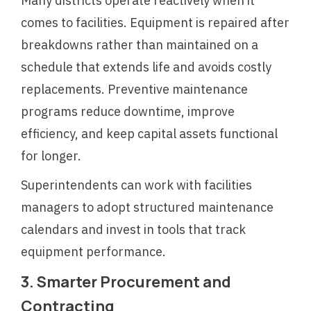
Many districts operate reactively when it
comes to facilities. Equipment is repaired after
breakdowns rather than maintained on a
schedule that extends life and avoids costly
replacements. Preventive maintenance
programs reduce downtime, improve
efficiency, and keep capital assets functional
for longer.
Superintendents can work with facilities
managers to adopt structured maintenance
calendars and invest in tools that track
equipment performance.
3. Smarter Procurement and
Contracting