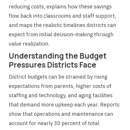
reducing costs, explains how these savings
flow back into classrooms and staff support,
and maps the realistic timelines districts can
expect from initial decision-making through
value realization.
Understanding the Budget
Pressures Districts Face
District budgets can be strained by rising
expectations from parents, higher costs of
staffing and technology, and aging facilities
that demand more upkeep each year. Reports
show that operations and maintenance can
account for nearly 30 percent of total