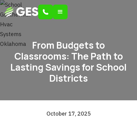
From Budgets to
Classrooms: The Path to
Lasting Savings for School
Districts
October 17, 2025