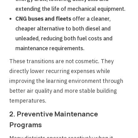
extending the life of mechanical equipment.
CNG buses and fleets
offer a cleaner,
cheaper alternative to both diesel and
unleaded, reducing both fuel costs and
maintenance requirements.
These transitions are not cosmetic. They
directly lower recurring expenses while
improving the learning environment through
better air quality and more stable building
temperatures.
2. Preventive Maintenance
Programs