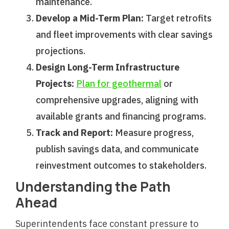
maintenance.
Develop a Mid-Term Plan:
Target retrofits
and fleet improvements with clear savings
projections.
Design Long-Term Infrastructure
Projects:
Plan for geothermal
or
comprehensive upgrades, aligning with
available grants and financing programs.
Track and Report:
Measure progress,
publish savings data, and communicate
reinvestment outcomes to stakeholders.
Understanding the Path
Ahead
Superintendents face constant pressure to