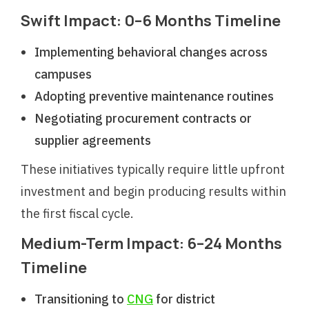
Swift Impact: 0–6 Months Timeline
Implementing behavioral changes across
campuses
Adopting preventive maintenance routines
Negotiating procurement contracts or
supplier agreements
These initiatives typically require little upfront
investment and begin producing results within
the first fiscal cycle.
Medium-Term Impact: 6–24 Months
Timeline
Transitioning to
CNG
for district