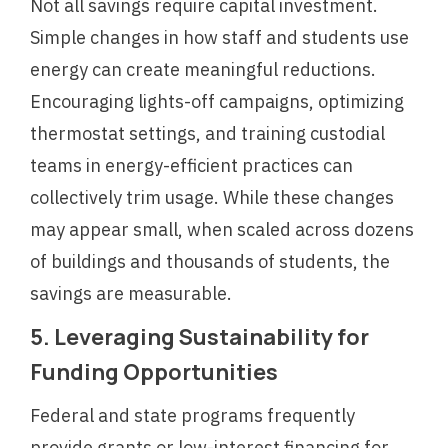
Not all savings require capital investment.
Simple changes in how staff and students use
energy can create meaningful reductions.
Encouraging lights-off campaigns, optimizing
thermostat settings, and training custodial
teams in energy-efficient practices can
collectively trim usage. While these changes
may appear small, when scaled across dozens
of buildings and thousands of students, the
savings are measurable.
5. Leveraging Sustainability for
Funding Opportunities
Federal and state programs frequently
provide grants or low-interest financing for