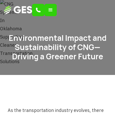
Environmental Impact and
Sustainability of CNG—
Driving a Greener Future
As the transportation industry evolves, there