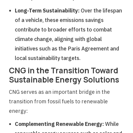
Long-Term Sustainability:
Over the lifespan
of a vehicle, these emissions savings
contribute to broader efforts to combat
climate change, aligning with global
initiatives such as the Paris Agreement and
local sustainability targets.
CNG in the Transition Toward
Sustainable Energy Solutions
CNG serves as an important bridge in the
transition from fossil fuels to renewable
energy:
Complementing Renewable Energy:
While