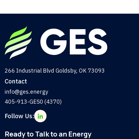
266 Industrial Blvd Goldsby, OK 73093
Contact
info@ges.energy
405-913-GES0 (4370)
Follow Us:
Ready to Talk to an Energy