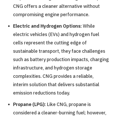
CNG offers a cleaner alternative without
compromising engine performance.
Electric and Hydrogen Options:
While
electric vehicles (EVs) and hydrogen fuel
cells represent the cutting edge of
sustainable transport, they face challenges
such as battery production impacts, charging
infrastructure, and hydrogen storage
complexities. CNG provides a reliable,
interim solution that delivers substantial
emission reductions today.
Propane (LPG):
Like CNG, propane is
considered a cleaner-burning fuel; however,