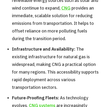
renewable energy sources such as solar and
wind continue to expand,
CNG
provides an
immediate, scalable solution for reducing
emissions from transportation. It helps to
offset reliance on more polluting fuels
during the transition period.
Infrastructure and Availability:
The
existing infrastructure for natural gas is
widespread, making CNG a practical option
for many regions. This accessibility supports
rapid deployment across various
transportation sectors.
Future-Proofing Fleets:
As technology
evolves,
CNG systems
are increasingly