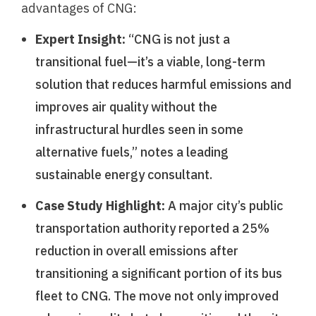
advantages of CNG:
Expert Insight:
“CNG is not just a
transitional fuel—it’s a viable, long-term
solution that reduces harmful emissions and
improves air quality without the
infrastructural hurdles seen in some
alternative fuels,” notes a leading
sustainable energy consultant.
Case Study Highlight:
A major city’s public
transportation authority reported a 25%
reduction in overall emissions after
transitioning a significant portion of its bus
fleet to CNG. The move not only improved