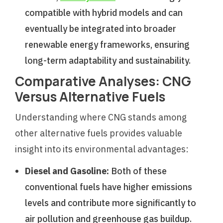
compatible with hybrid models and can
eventually be integrated into broader
renewable energy frameworks, ensuring
long-term adaptability and sustainability.
Comparative Analyses: CNG
Versus Alternative Fuels
Understanding where CNG stands among
other alternative fuels provides valuable
insight into its environmental advantages:
Diesel and Gasoline:
Both of these
conventional fuels have higher emissions
levels and contribute more significantly to
air pollution and greenhouse gas buildup.