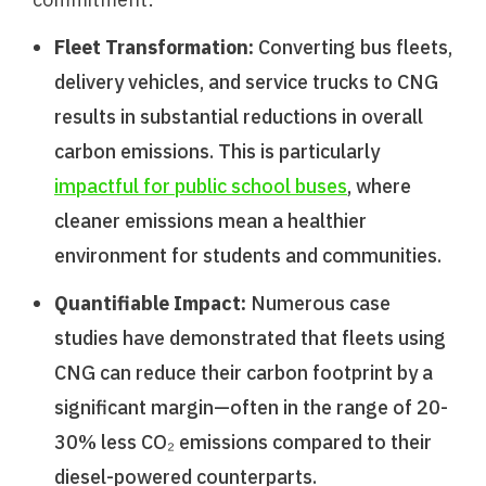
Fleet Transformation:
Converting bus fleets,
delivery vehicles, and service trucks to CNG
results in substantial reductions in overall
carbon emissions. This is particularly
impactful for public school buses
, where
cleaner emissions mean a healthier
environment for students and communities.
Quantifiable Impact:
Numerous case
studies have demonstrated that fleets using
CNG can reduce their carbon footprint by a
significant margin—often in the range of 20-
30% less CO₂ emissions compared to their
diesel-powered counterparts.