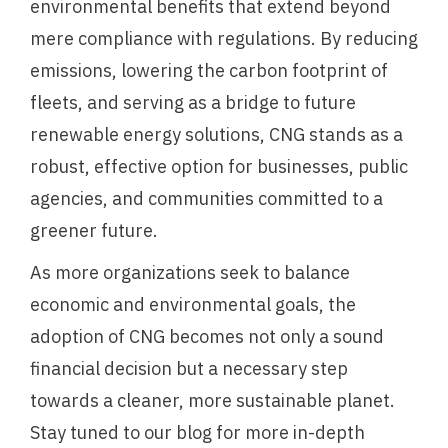
environmental benefits that extend beyond
mere compliance with regulations. By reducing
emissions, lowering the carbon footprint of
fleets, and serving as a bridge to future
renewable energy solutions, CNG stands as a
robust, effective option for businesses, public
agencies, and communities committed to a
greener future.
As more organizations seek to balance
economic and environmental goals, the
adoption of CNG becomes not only a sound
financial decision but a necessary step
towards a cleaner, more sustainable planet.
Stay tuned to our blog for more in-depth