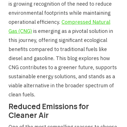
is growing recognition of the need to reduce
environmental footprints while maintaining
operational efficiency.
Compressed Natural
Gas (CNG)
is emerging as a pivotal solution in
this journey, offering significant ecological
benefits compared to traditional fuels like
diesel and gasoline. This blog explores how
CNG contributes to a greener future, supports
sustainable energy solutions, and stands as a
viable alternative in the broader spectrum of
clean fuels.
Reduced Emissions for
Cleaner Air
One of the most compelling reasons to choose