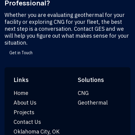
Professional?
Whether you are evaluating geothermal for your
facility or exploring CNG for your fleet, the best
next step is a conversation. Contact GES and we
will help you figure out what makes sense for your
situation.
Get in Touch
Links
Solutions
Home
CNG
About Us
Geothermal
Projects
Contact Us
Oklahoma City, OK