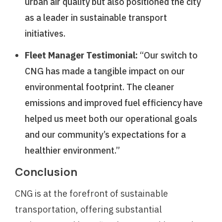
urban air quality but also positioned the city
as a leader in sustainable transport
initiatives.
Fleet Manager Testimonial:
“Our switch to
CNG has made a tangible impact on our
environmental footprint. The cleaner
emissions and improved fuel efficiency have
helped us meet both our operational goals
and our community’s expectations for a
healthier environment.”
Conclusion
CNG is at the forefront of sustainable
transportation, offering substantial