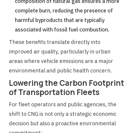
composition of natural gas ensures a more
complete burn, reducing the presence of
harmful byproducts that are typically
associated with fossil fuel combustion.
These benefits translate directly into
improved air quality, particularly in urban
areas where vehicle emissions are a major
environmental and public health concern.
Lowering the Carbon Footprint
of Transportation Fleets
For fleet operators and public agencies, the
shift to CNG is not only a strategic economic
decision but also a proactive environmental
commitment: