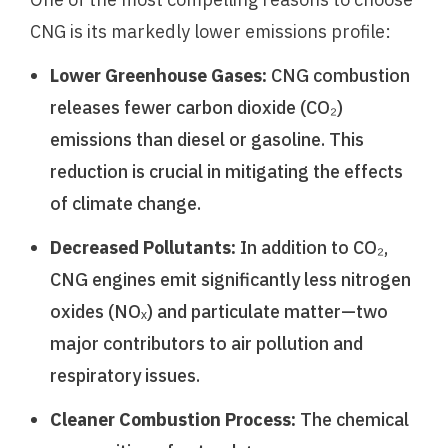
CNG is its markedly lower emissions profile:
Lower Greenhouse Gases:
CNG combustion
releases fewer carbon dioxide (CO₂)
emissions than diesel or gasoline. This
reduction is crucial in mitigating the effects
of climate change.
Decreased Pollutants:
In addition to CO₂,
CNG engines emit significantly less nitrogen
oxides (NOₓ) and particulate matter—two
major contributors to air pollution and
respiratory issues.
Cleaner Combustion Process:
The chemical