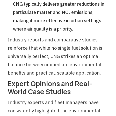
CNG typically delivers greater reductions in
particulate matter and NOₓ emissions,
making it more effective in urban settings
where air quality is a priority.
Industry reports and comparative studies
reinforce that while no single fuel solution is
universally perfect, CNG strikes an optimal
balance between immediate environmental
benefits and practical, scalable application.
Expert Opinions and Real-
World Case Studies
Industry experts and fleet managers have
consistently highlighted the environmental