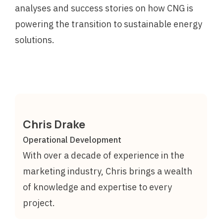
analyses and success stories on how CNG is
powering the transition to sustainable energy
solutions.
Chris Drake
Operational Development
With over a decade of experience in the
marketing industry, Chris brings a wealth
of knowledge and expertise to every
project.