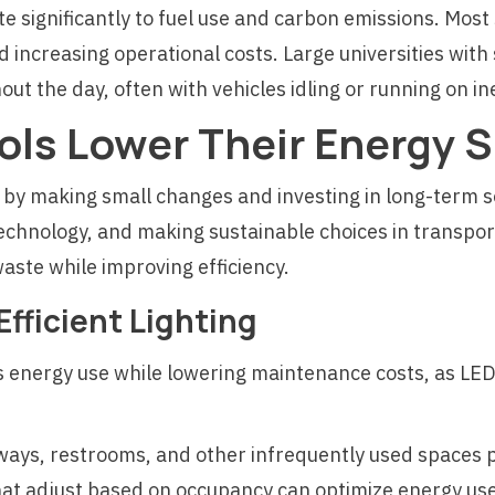
te significantly to fuel use and carbon emissions. Most 
 increasing operational costs. Large universities wit
t the day, often with vehicles idling or running on in
ls Lower Their Energy 
 by making small changes and investing in long-term s
echnology, and making sustainable choices in transport
aste while improving efficiency.
fficient Lighting
es energy use while lowering maintenance costs, as LE
llways, restrooms, and other infrequently used spaces
at adjust based on occupancy can optimize energy use, 