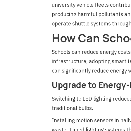
university vehicle fleets contribu
producing harmful pollutants and
operate shuttle systems throughou
How Can Schoo
Schools can reduce energy costs
infrastructure, adopting smart t
can significantly reduce energy w
Upgrade to Energy-E
Switching to LED lighting reduc
traditional bulbs.
Installing motion sensors in ha
waste. Timed lighting systems th