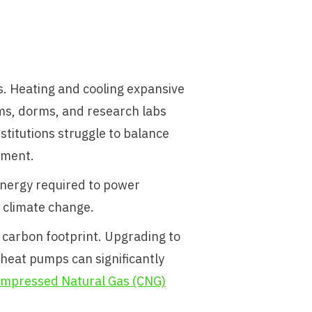
. Heating and cooling expansive
oms, dorms, and research labs
nstitutions struggle to balance
nment.
energy required to power
 climate change.
 carbon footprint. Upgrading to
heat pumps can significantly
mpressed Natural Gas (CNG)