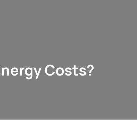
Energy Costs?