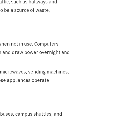
ffic, such as hallways and
o be a source of waste,
.
hen not in use. Computers,
 in and draw power overnight and
, microwaves, vending machines,
hese appliances operate
 buses, campus shuttles, and