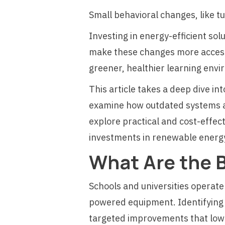
Small behavioral changes, like t
Investing in energy-efficient so
make these changes more accessi
greener, healthier learning env
This article takes a deep dive in
examine how outdated systems and
explore practical and cost-effec
investments in renewable ener
What Are the 
Schools and universities operate
powered equipment. Identifying 
targeted improvements that lowe