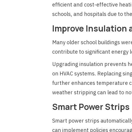
efficient and cost-effective heat
schools, and hospitals due to the
Improve Insulation
Many older school buildings wer
contribute to significant energy 
Upgrading insulation prevents he
on HVAC systems. Replacing sin
further enhances temperature co
weather stripping can lead to no
Smart Power Strips
Smart power strips automatically
can implement policies encourag