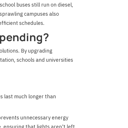
school buses still run on diesel,
h sprawling campuses also
efficient schedules.
Spending?
olutions. By upgrading
ation, schools and universities
Ds last much longer than
 prevents unnecessary energy
ensuring that lights aren't left