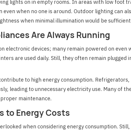
g lights on in empty rooms. In areas with low foot tra
n even when no one is around. Outdoor lighting can als
brightness when minimal illumination would be sufficient
pliances Are Always Running
on electronic devices; many remain powered on even w
nters are used daily. Still, they often remain plugged
 contribute to high energy consumption. Refrigerators
ly, leading to unnecessary electricity use. Many of t
of proper maintenance.
s to Energy Costs
verlooked when considering energy consumption. Still,