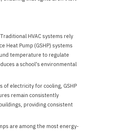
. Traditional HVAC systems rely
Source Heat Pump (GSHP) systems
round temperature to regulate
reduces a school's environmental
of electricity for cooling, GSHP
res remain consistently
uildings, providing consistent
umps are among the most energy-