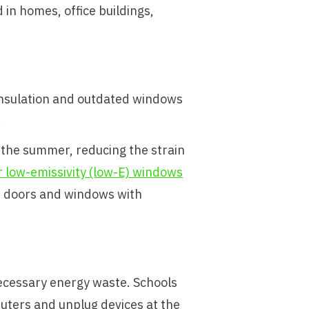
 in homes, office buildings,
 insulation and outdated windows
.
n the summer, reducing the strain
 low-emissivity (low-E) windows
d doors and windows with
necessary energy waste. Schools
uters and unplug devices at the