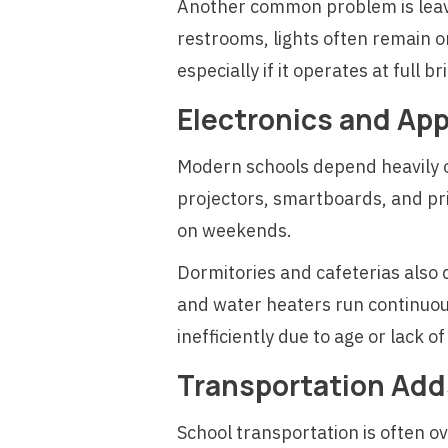
Another common problem is leavin
restrooms, lights often remain o
especially if it operates at full 
Electronics and Ap
Modern schools depend heavily 
projectors, smartboards, and pri
on weekends.
Dormitories and cafeterias also
and water heaters run continuous
inefficiently due to age or lack 
Transportation Add
School transportation is often o