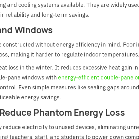
ing and cooling systems available. They are widely used
ir reliability and long-term savings.
 and Windows
e constructed without energy efficiency in mind. Poor
loss, making it harder to regulate indoor temperatures
at loss in the winter. It reduces excessive heat gain i
gle-pane windows with
energy-efficient double-pane or
ntrol. Even simple measures like sealing gaps aroun
ticeable energy savings.
 Reduce Phantom Energy Loss
 reduce electricity to unused devices, eliminating un
ing teachers, staff, and students to power down comp