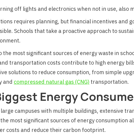
urning off lights and electronics when not in use, also
lutions requires planning, but financial incentives an
ble. Schools that take a proactive approach to sustai
ironment.
to the most significant sources of energy waste in schoo
 transportation costs contribute to high energy bills
tive solutions to reduce consumption, from simple upgra
gy and
compressed natural gas (CNG)
transportation.
Biggest Energy Consumer
 large campuses with multiple buildings, extensive tra
the most significant sources of energy consumption al
r costs and reduce their carbon footprint.