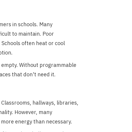
umers in schools. Many
icult to maintain. Poor
 Schools often heat or cool
ption.
re empty. Without programmable
ces that don't need it.
 Classrooms, hallways, libraries,
nality. However, many
es more energy than necessary.