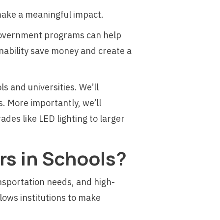
 make a meaningful impact.
d government programs can help
nability save money and create a
ls and universities. We’ll
. More importantly, we’ll
des like LED lighting to larger
s in Schools?
nsportation needs, and high-
lows institutions to make