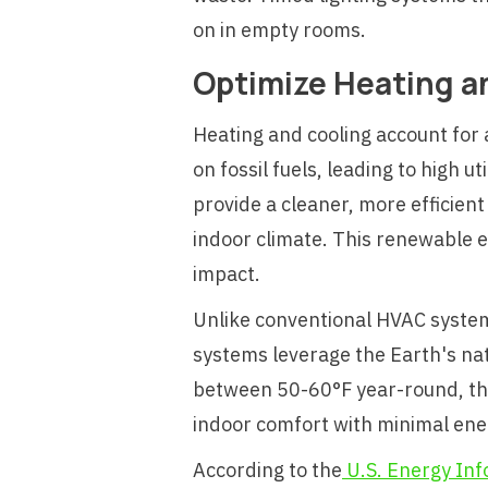
on in empty rooms.
Optimize Heating a
Heating and cooling account for 
on fossil fuels, leading to high
provide a cleaner, more efficien
indoor climate. This renewable e
impact.
Unlike conventional HVAC systems
systems leverage the Earth's n
between 50-60°F year-round, thes
indoor comfort with minimal ene
According to the
U.S. Energy Inf