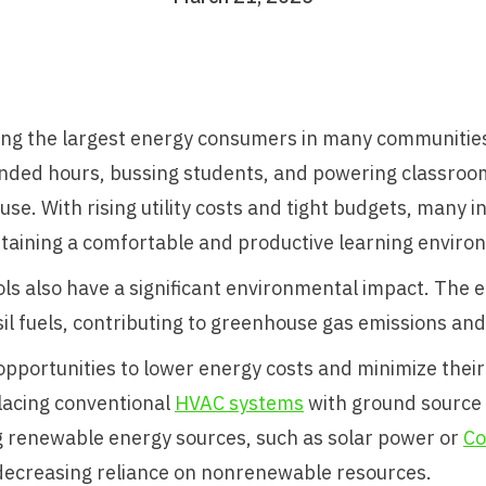
ong the largest energy consumers in many communities
xtended hours, bussing students, and powering classro
use. With rising utility costs and tight budgets, many i
taining a comfortable and productive learning enviro
ls also have a significant environmental impact. The 
l fuels, contributing to greenhouse gas emissions and
pportunities to lower energy costs and minimize their
placing conventional
HVAC systems
with ground source 
 renewable energy sources, such as solar power or
Co
 decreasing reliance on nonrenewable resources.