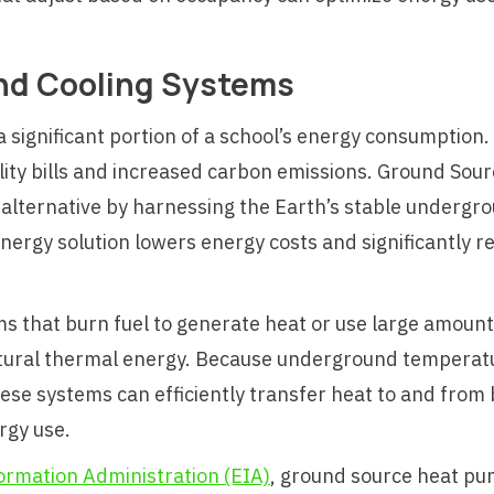
nd Cooling Systems
a significant portion of a school’s energy consumption
 utility bills and increased carbon emissions. Ground 
t alternative by harnessing the Earth’s stable underg
nergy solution lowers energy costs and significantly 
 that burn fuel to generate heat or use large amounts 
atural thermal energy. Because underground temperatu
e systems can efficiently transfer heat to and from b
rgy use.
ormation Administration (EIA)
, ground source heat p