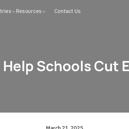
tries
Resources
Contact Us
Help Schools Cut 
March 21, 2025