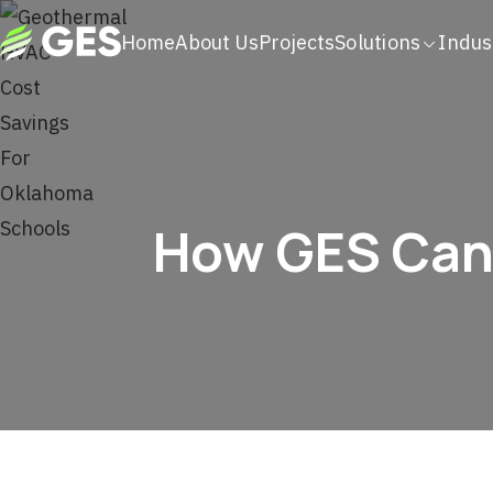
Home
About Us
Projects
Solutions
Indus
How GES Can 