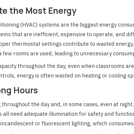
e the Most Energy
nditioning (HVAC) systems are the biggest energy cons
tems that are inefficient, expensive to operate, and diff
roper thermostat settings contribute to wasted energy.
 a few rooms are used, leading to unnecessary consum
capacity throughout the day, even when classrooms a
trols, energy is often wasted on heating or cooling spa
ong Hours
 throughout the day and, in some cases, even at night.
all need adequate illumination for safety and functio
ted incandescent or fluorescent lighting, which consum