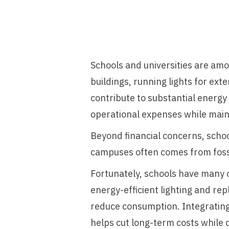
Schools and universities are am
buildings, running lights for e
contribute to substantial energy 
operational expenses while main
Beyond financial concerns, schoo
campuses often comes from fossi
Fortunately, schools have many o
energy-efficient lighting and re
reduce consumption. Integrating
helps cut long-term costs while