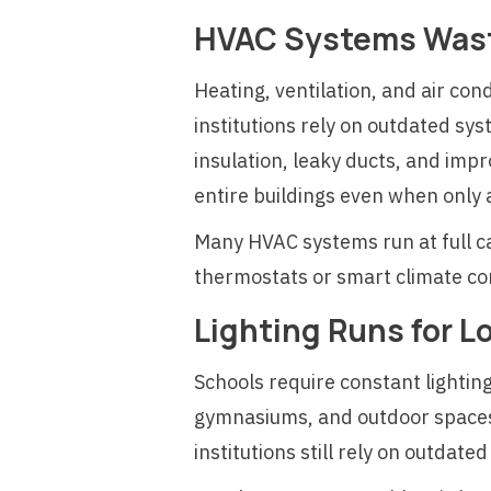
HVAC Systems Wast
Heating, ventilation, and air co
institutions rely on outdated sys
insulation, leaky ducts, and imp
entire buildings even when only
Many HVAC systems run at full 
thermostats or smart climate con
Lighting Runs for L
Schools require constant lighting
gymnasiums, and outdoor spaces 
institutions still rely on outda