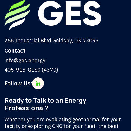
266 Industrial Blvd Goldsby, OK 73093
Contact
info@ges.energy
405-913-GES0 (4370)
Follow Us:
Ready to Talk to an Energy
Professional?
Whether you are evaluating geothermal for your
facility or exploring CNG for your fleet, the best