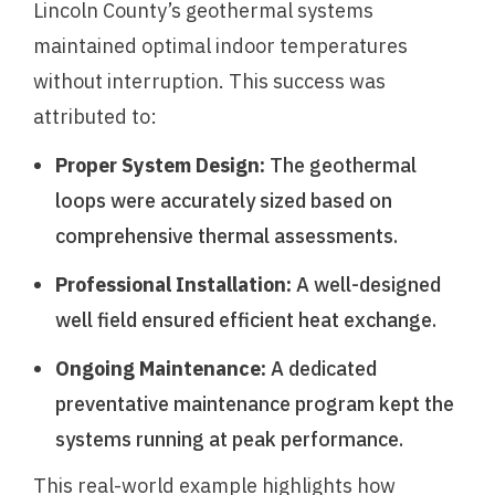
Lincoln County’s geothermal systems
maintained optimal indoor temperatures
without interruption. This success was
attributed to:
Proper System Design:
The geothermal
loops were accurately sized based on
comprehensive thermal assessments.
Professional Installation:
A well-designed
well field ensured efficient heat exchange.
Ongoing Maintenance:
A dedicated
preventative maintenance program kept the
systems running at peak performance.
This real-world example highlights how