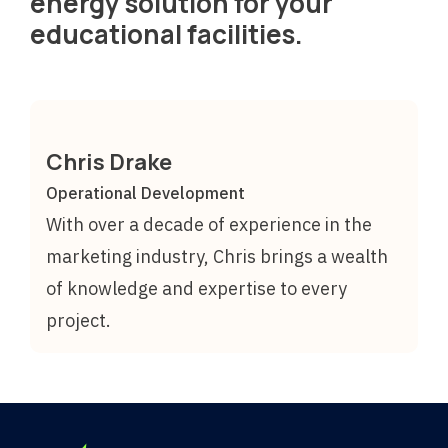
energy solution for your
educational facilities.
Chris Drake
Operational Development
With over a decade of experience in the
marketing industry, Chris brings a wealth
of knowledge and expertise to every
project.