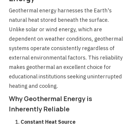
Geothermal energy harnesses the Earth's
natural heat stored beneath the surface.
Unlike solar or wind energy, which are
dependent on weather conditions, geothermal
systems operate consistently regardless of
external environmental factors. This reliability
makes geothermal an excellent choice for
educational institutions seeking uninterrupted
heating and cooling.
Why Geothermal Energy is
Inherently Reliable
Constant Heat Source