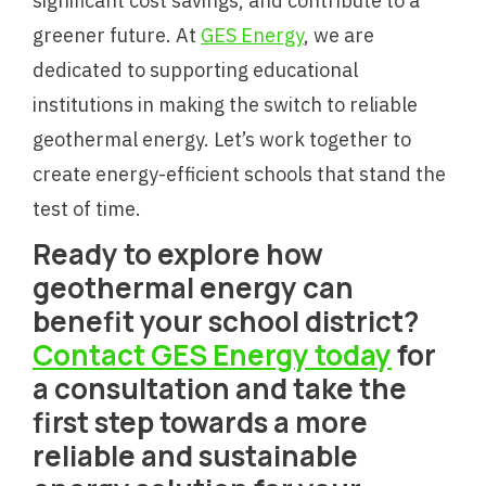
significant cost savings, and contribute to a
greener future. At
GES Energy
, we are
dedicated to supporting educational
institutions in making the switch to reliable
geothermal energy. Let’s work together to
create energy-efficient schools that stand the
test of time.
Ready to explore how
geothermal energy can
benefit your school district?
Contact GES Energy today
for
a consultation and take the
first step towards a more
reliable and sustainable