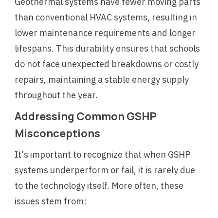
Geothermal systems have fewer moving parts
than conventional HVAC systems, resulting in
lower maintenance requirements and longer
lifespans. This durability ensures that schools
do not face unexpected breakdowns or costly
repairs, maintaining a stable energy supply
throughout the year.
Addressing Common GSHP
Misconceptions
It's important to recognize that when GSHP
systems underperform or fail, it is rarely due
to the technology itself. More often, these
issues stem from: