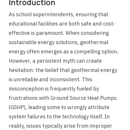
Introduction
As school superintendents, ensuring that
educational facilities are both safe and cost-
effective is paramount. When considering
sustainable energy solutions, geothermal
energy often emerges as a compelling option.
However, a persistent myth can create
hesitation: the belief that geothermal energy
is unreliable and inconsistent. This
misconception is frequently fueled by
frustrations with Ground Source Heat Pumps
(GSHP), leading some to wrongly attribute
system failures to the technology itself. In
reality, issues typically arise from improper