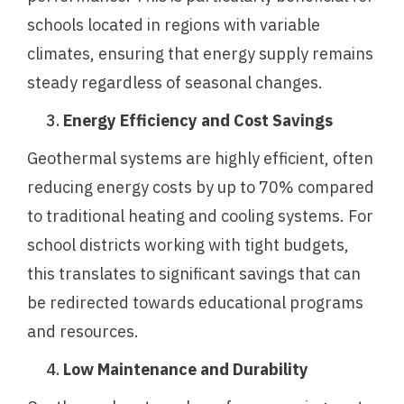
schools located in regions with variable
climates, ensuring that energy supply remains
steady regardless of seasonal changes.
Energy Efficiency and Cost Savings
Geothermal systems are highly efficient, often
reducing energy costs by up to 70% compared
to traditional heating and cooling systems. For
school districts working with tight budgets,
this translates to significant savings that can
be redirected towards educational programs
and resources.
Low Maintenance and Durability