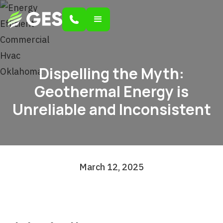
Dispelling the Myth:
Geothermal Energy is
Unreliable and Inconsistent
March 12, 2025