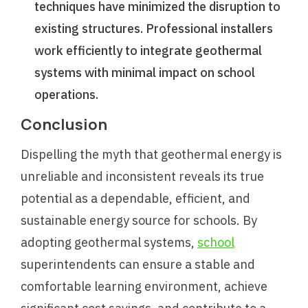
techniques have minimized the disruption to
existing structures. Professional installers
work efficiently to integrate geothermal
systems with minimal impact on school
operations.
Conclusion
Dispelling the myth that geothermal energy is
unreliable and inconsistent reveals its true
potential as a dependable, efficient, and
sustainable energy source for schools. By
adopting geothermal systems,
school
superintendents can ensure a stable and
comfortable learning environment, achieve