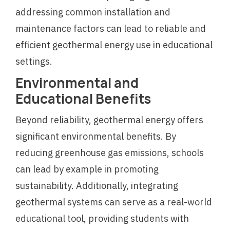
addressing common installation and
maintenance factors can lead to reliable and
efficient geothermal energy use in educational
settings.
Environmental and
Educational Benefits
Beyond reliability, geothermal energy offers
significant environmental benefits. By
reducing greenhouse gas emissions, schools
can lead by example in promoting
sustainability. Additionally, integrating
geothermal systems can serve as a real-world
educational tool, providing students with