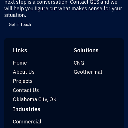
next step is a conversation. Contact GES and we
will help you figure out what makes sense for your
situation.
Get in Touch
Links
Solutions
Home
CNG
About Us
Geothermal
Projects
Contact Us
Oklahoma City, OK
Industries
Commercial