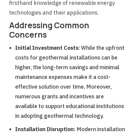
firsthand knowledge of renewable energy
technologies and their applications.
Addressing Common
Concerns
Initial Investment Costs:
While the upfront
costs for geothermal installations can be
higher, the long-term savings and minimal
maintenance expenses make it a cost-
effective solution over time. Moreover,
numerous grants and incentives are
available to support educational institutions
in adopting geothermal technology.
Installation Disruption:
Modern installation