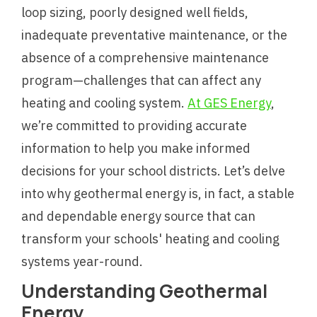
loop sizing, poorly designed well fields,
inadequate preventative maintenance, or the
absence of a comprehensive maintenance
program—challenges that can affect any
heating and cooling system.
At GES Energy
,
we’re committed to providing accurate
information to help you make informed
decisions for your school districts. Let’s delve
into why geothermal energy is, in fact, a stable
and dependable energy source that can
transform your schools' heating and cooling
systems year-round.
Understanding Geothermal
Energy