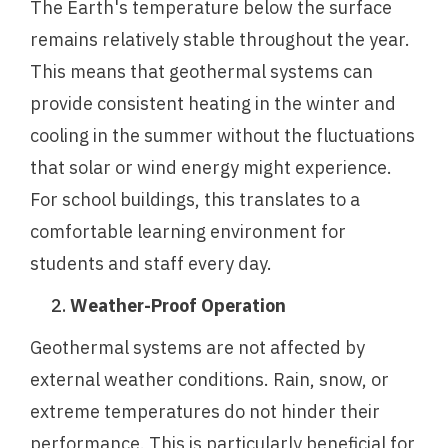
The Earth's temperature below the surface
remains relatively stable throughout the year.
This means that geothermal systems can
provide consistent heating in the winter and
cooling in the summer without the fluctuations
that solar or wind energy might experience.
For school buildings, this translates to a
comfortable learning environment for
students and staff every day.
Weather-Proof Operation
Geothermal systems are not affected by
external weather conditions. Rain, snow, or
extreme temperatures do not hinder their
performance. This is particularly beneficial for