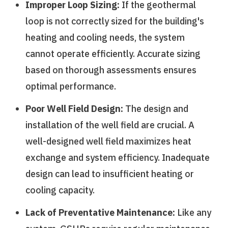
Improper Loop Sizing:
If the geothermal
loop is not correctly sized for the building's
heating and cooling needs, the system
cannot operate efficiently. Accurate sizing
based on thorough assessments ensures
optimal performance.
Poor Well Field Design:
The design and
installation of the well field are crucial. A
well-designed well field maximizes heat
exchange and system efficiency. Inadequate
design can lead to insufficient heating or
cooling capacity.
Lack of Preventative Maintenance:
Like any