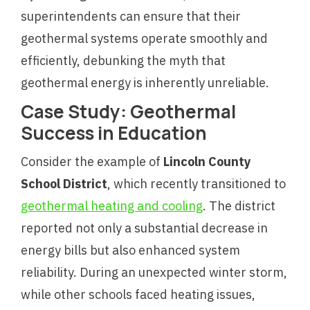
superintendents can ensure that their
geothermal systems operate smoothly and
efficiently, debunking the myth that
geothermal energy is inherently unreliable.
Case Study: Geothermal
Success in Education
Consider the example of
Lincoln County
School District
, which recently transitioned to
geothermal heating and cooling
. The district
reported not only a substantial decrease in
energy bills but also enhanced system
reliability. During an unexpected winter storm,
while other schools faced heating issues,