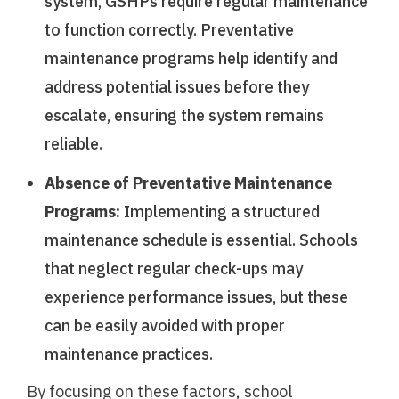
system, GSHPs require regular maintenance
to function correctly. Preventative
maintenance programs help identify and
address potential issues before they
escalate, ensuring the system remains
reliable.
Absence of Preventative Maintenance
Programs:
Implementing a structured
maintenance schedule is essential. Schools
that neglect regular check-ups may
experience performance issues, but these
can be easily avoided with proper
maintenance practices.
By focusing on these factors, school